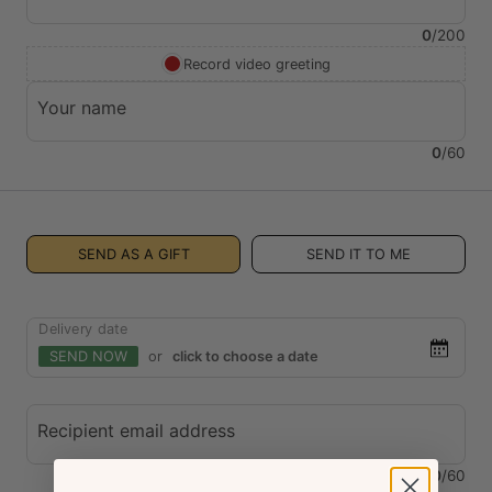
0
/
200
Record video greeting
Your name
0
/
60
SEND AS A GIFT
SEND IT TO ME
Delivery date
SEND NOW
or
click to choose a date
Recipient email address
0
/
60