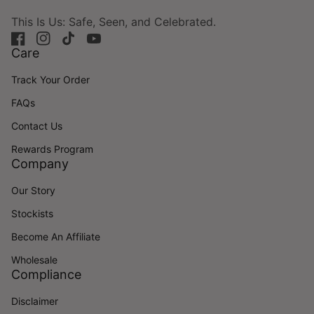
This Is Us: Safe, Seen, and Celebrated.
Facebook
(link opens in new tab/window)
Instagram
(link opens in new tab/window)
TikTok
(link opens in new tab/window)
YouTube
(link opens in new tab/window)
Care
Track Your Order
FAQs
Contact Us
Rewards Program
Company
Our Story
Stockists
Become An Affiliate
Wholesale
Compliance
Disclaimer