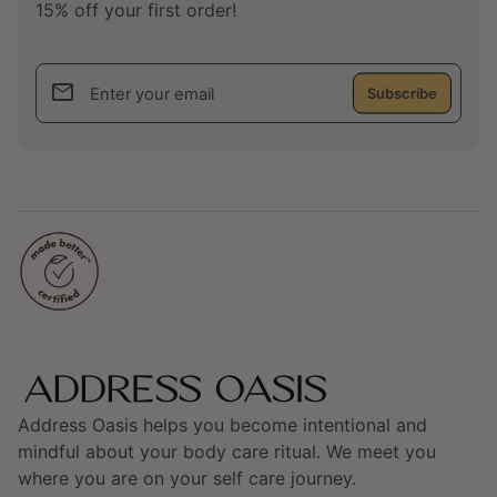
15% off your first order!
email
Enter your email
Home
Address Oasis helps you become intentional and
mindful about your body care ritual. We meet you
where you are on your self care journey.