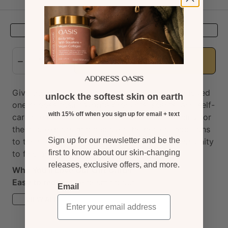
Preview
Add to cart
Give the gift of self care and luxury!
Let your loved
unlock the softest skin on earth
one choose their favorite products, scents, and self-
with 15% off when you sign up for email + text
care rituals. Our gift cards provide the flexibility for
them to explore and discover the perfect additions
Sign up for our newsletter and be the
to their body care ritual. It's the perfect opportunity
first to know about our skin-changing
to find and create their own oasis.
releases, exclusive offers, and more.
Why You'll Love Our Gift Cards:
Easy to redeem
:
Redeeming our...
Email
VIEW ALL