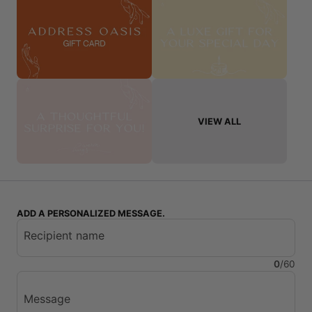
VIEW ALL
ADD A PERSONALIZED MESSAGE.
Recipient name
0
/
60
Message