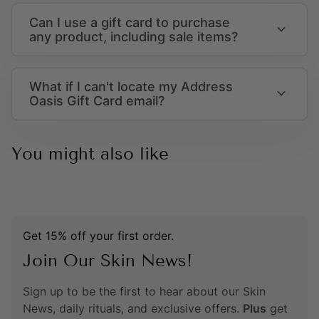
Can I use a gift card to purchase
expand_more
any product, including sale items?
What if I can't locate my Address
expand_more
Oasis Gift Card email?
You might also like
Get 15% off your first order.
Join Our Skin News!
Sign up to be the first to hear about our Skin
News, daily rituals, and exclusive offers.
Plus
get