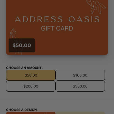
$50.00
CHOOSE AN AMOUNT.
$50.00
$100.00
$200.00
$500.00
CHOOSE A DESIGN.