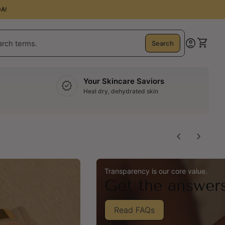
A!
0
account_circle
shopping_cart
Account
View m
Search
Your Skincare Saviors
verified
Heal dry, dehydrated skin
chevron_left
chevron_right
Transparency is our core value.
Get the answer
Read FAQs