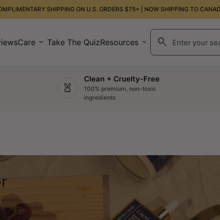
OMPLIMENTARY SHIPPING ON U.S. ORDERS $75+ | NOW SHIPPING TO CANAD
search
views
Care
expand_more
Take The Quiz
Resources
expand_more
Search"
Clean + Cruelty-Free
cruelty_free
100% premium, non-toxic
ingredients
r