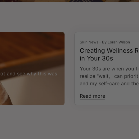
Skin News – By Loran Wilson
Creating Wellness R
in Your 30s
Your 30s are when you fi
oot and see why this was
realize "wait, I can priori
and my self-care and the
won't set on fire?". That
Read more
moment you experience 
the middle of career de
family responsibilities, a
ever-elusive quest for "b
can leave you feeling
overwhelmed with though