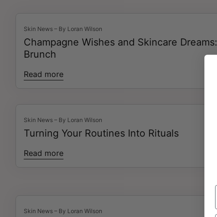
Skin News – By Loran Wilson
Champagne Wishes and Skincare Dreams: 
Brunch
Read more
Skin News – By Loran Wilson
Turning Your Routines Into Rituals
Read more
Skin News – By Loran Wilson