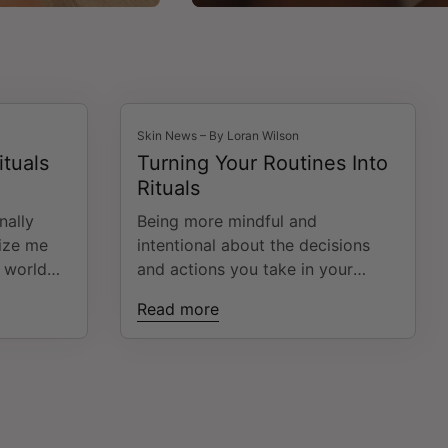
Skin News – By Loran Wilson
ituals
Turning Your Routines Into
Rituals
nally
Being more mindful and
tize me
intentional about the decisions
 world
and actions you take in your
 ah-ha
everyday life can feel daunting.
Read more
smack in
The mere thought can send you
mands,
into "yet another thing I have to
nd the
do 🙄 ". That's enough to make
alance"
any woman continue doing things
the way she's been doing
ts of
them....even if they aren't working.