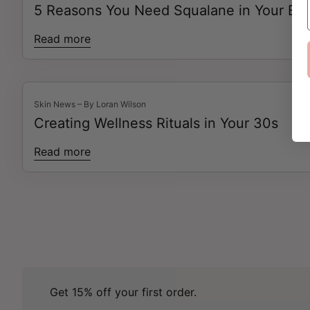
5 Reasons You Need Squalane in Your Bod
Read more
Skin News – By Loran Wilson
Creating Wellness Rituals in Your 30s
Read more
Get 15% off your first order.