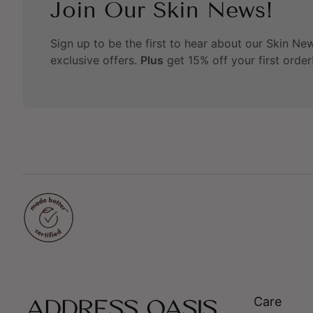
Join Our Skin News!
Sign up to be the first to hear about our Skin News
exclusive offers.
Plus
get 15% off your first order
Care
Home