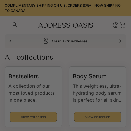
Skip to content
COMPLIMENTARY SHIPPING ON U.S. ORDERS $75+ | NOW SHIPPING
TO CANADA!
0
search
account_circle
shopping_cart
Home
Account
View
0
account_circle
shopping_cart
Mobile navigation
Account
View my cart
Home
chevron_left
cruelty_free
chevron_right
Clean + Cruelty-Free
All collections
Bestsellers
Body Serum
A collection of our
This weightless, ultra-
most loved products
hydrating body serum
in one place.
is perfect for all skin
types. It brightens,
firms, protects,
View collection
View collection
boosts collagen
formation, soothes