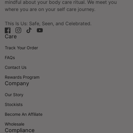
mindful about your body care ritual. We meet you
where you are on your self care journey.
This Is Us: Safe, Seen, and Celebrated.
Facebook
(link opens in new tab/window)
Instagram
(link opens in new tab/window)
TikTok
(link opens in new tab/window)
YouTube
(link opens in new tab/window)
Care
Track Your Order
FAQs
Contact Us
Rewards Program
Company
Our Story
Stockists
Become An Affiliate
Wholesale
Compliance