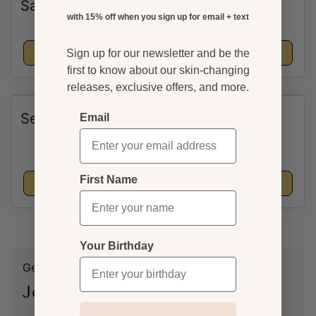
Sale
with 15% off when you sign up for email + text
View collection
View collection
Sign up for our newsletter and be the
first to know about our skin-changing
releases, exclusive offers, and more.
Sessions
The Complete
Email
Ritual
First Name
View collection
View collection
Your Birthday
Get 15% off your first order.
Join Our Skin News!