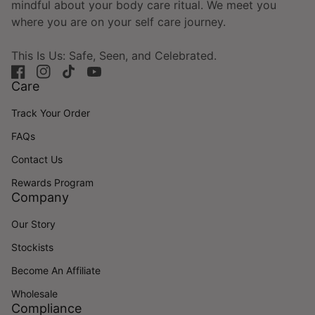
mindful about your body care ritual. We meet you
where you are on your self care journey.
This Is Us: Safe, Seen, and Celebrated.
Facebook
(link opens in new tab/window)
Instagram
(link opens in new tab/window)
TikTok
(link opens in new tab/window)
YouTube
(link opens in new tab/window)
Care
Track Your Order
FAQs
Contact Us
Rewards Program
Company
Our Story
Stockists
Become An Affiliate
Wholesale
Compliance