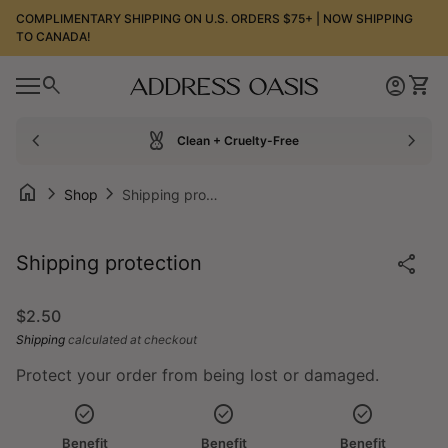
Skip to content
COMPLIMENTARY SHIPPING ON U.S. ORDERS $75+ | NOW SHIPPING
TO CANADA!
0
search
account_circle
shopping_cart
Home
Account
View
0
account_circle
shopping_cart
Mobile navigation
Account
View my cart
Home
chevron_left
cruelty_free
chevron_right
Clean + Cruelty-Free
home
chevron_right
chevron_right
Shop
Shipping protection
Zoom in
share
Shipping protection
Regular price
$2.50
Shipping
calculated at checkout
Protect your order from being lost or damaged.
check_circle
check_circle
check_circle
Benefit
Benefit
Benefit